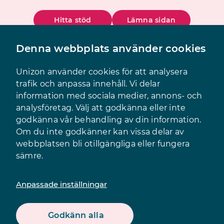
Hitta stöd
Lämna sidan
Denna webbplats använder cookies
Sök
Meny
Unizon använder cookies för att analysera
trafik och anpassa innehåll. Vi delar
information med sociala medier, annons- och
analysföretag. Välj att godkänna eller inte
godkänna vår behandling av din information.
Om du inte godkänner kan vissa delar av
webbplatsen bli otillgängliga eller fungera
sämre.
Innehåll
Anpassade inställningar
Godkänn alla