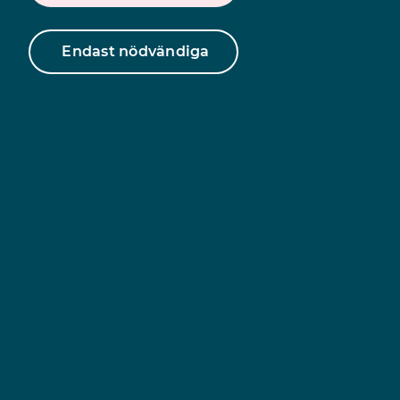
Endast nödvändiga
Find information
about Unizon in your
language